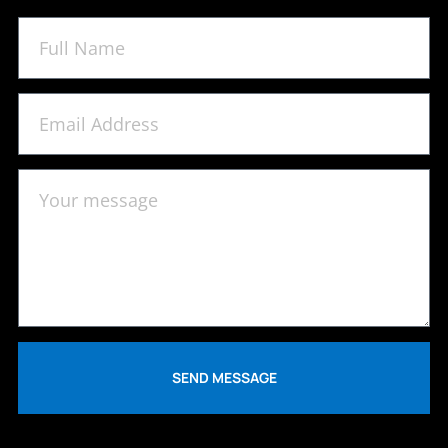
SEND MESSAGE