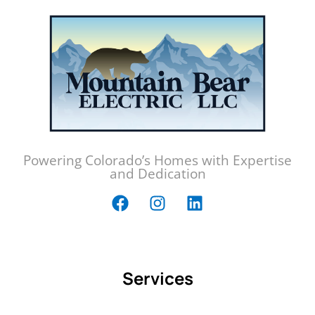
Powering Colorado’s Homes with Expertise
and Dedication
Services