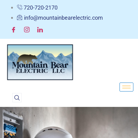
720-720-2170
info@mountainbearelectric.com