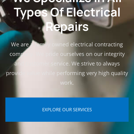
Types Of Electrical
Repairs
We are a family owned electrical contracting
company. We pride ourselves on our integrity
and customer service. We strive to always
provide value while performing very high quality
work.
EXPLORE OUR SERVICES