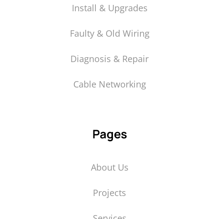
Install & Upgrades
Faulty & Old Wiring
Diagnosis & Repair
Cable Networking
Pages
About Us
Projects
Services