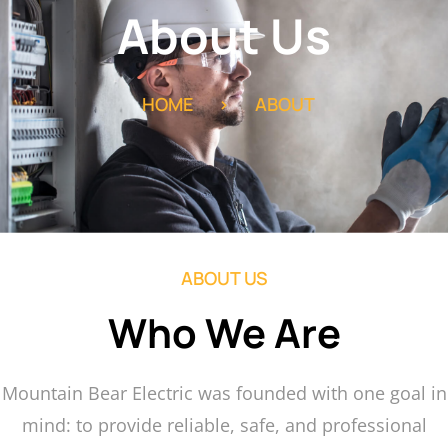
About Us
HOME
>
ABOUT
ABOUT US
Who We Are
Mountain Bear Electric was founded with one goal in
mind: to provide reliable, safe, and professional