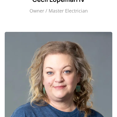
Owner / Master Electrician