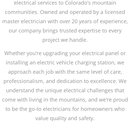
electrical services to Colorado’s mountain
communities. Owned and operated by a licensed
master electrician with over 20 years of experience,
our company brings trusted expertise to every
project we handle.
Whether you’re upgrading your electrical panel or
installing an electric vehicle charging station, we
approach each job with the same level of care,
professionalism, and dedication to excellence. We
understand the unique electrical challenges that
come with living in the mountains, and we’re proud
to be the go-to electricians for homeowners who
value quality and safety.