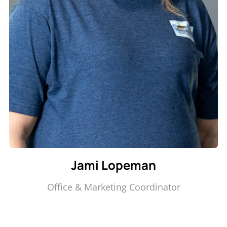
Jami Lopeman
Office & Marketing Coordinator