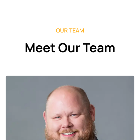
OUR TEAM
Meet Our Team