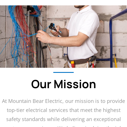
Our Mission
At Mountain Bear Electric, our mission is to provide
top-tier electrical services that meet the highest
safety standards while delivering an exceptional