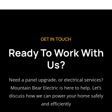
GET IN TOUCH
Ready To Work With
Us?
Need a panel upgrade, or electrical services?
Mountain Bear Electric is here to help. Let’s
discuss how we can power your home safely
and efficiently