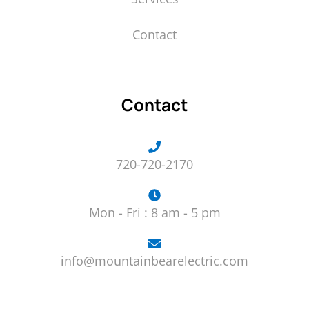
Contact
Contact
720-720-2170
Mon - Fri : 8 am - 5 pm
info@mountainbearelectric.com