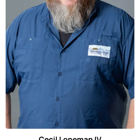
Cecil Lopeman IV