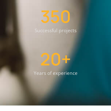
350
Successful projects
20
+
Years of experience