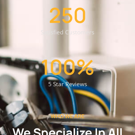
250
Satisfied Customers
100
%
5 Star Reviews
WHO WE ARE
We Specialize In All