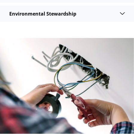
Environmental Stewardship