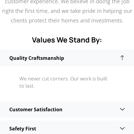
customer experience. We believe in doing the job
right the first time, and we take pride in helping our
clients protect their homes and investments.
Values We Stand By:
Quality Craftsmanship
We never cut corners. Our work is built
to last.
Customer Satisfaction
Safety First